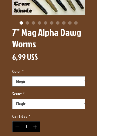
7” Mag Alpha Dawg
Worms
Precio
6,99 US$
Color
*
Scent
*
Cantidad
*