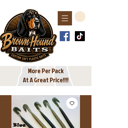
Spend $40 or More
For Free Shipping
In The USA
More Per Pack
At A Great Price!!!!