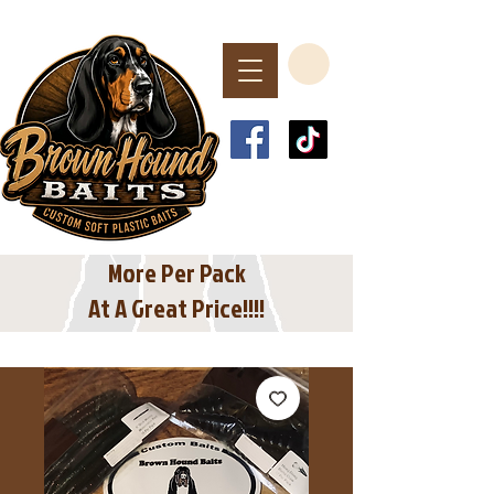
Spend $40 or More
For Free Shipping
In The USA
More Per Pack
At A Great Price!!!!