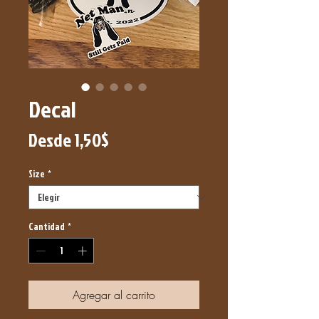
Decal
Precio
Desde
1,50$
de
Size
*
oferta
Cantidad
*
Agregar al carrito