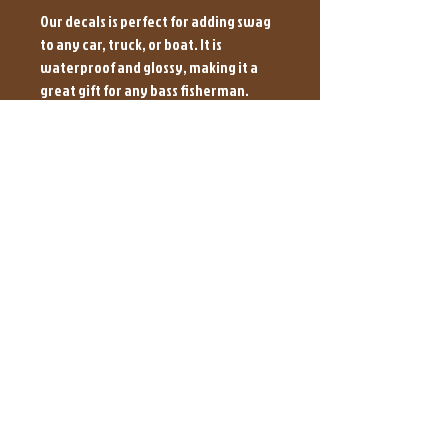
Our decals is perfect for adding swag
to any car, truck, or boat. It is
waterproof and glossy, making it a
great gift for any bass fisherman.
These decals are sure to make your
boat stand out from the crowd. It is
easy to apply and is sure to bring a
touch of style to your rig. Let'em all
know which baits you use to catch the
big ones with and grab a 6x4 decal or a
Net Man Decal today.
Please Allow 5-7 Days to Fulfill
Orders to Ship
BrownHoundBaits@Yahoo.com