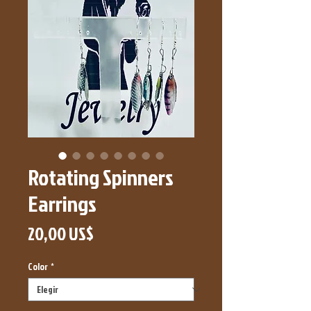
Rotating Spinners
Earrings
Precio
20,00 US$
Color
*