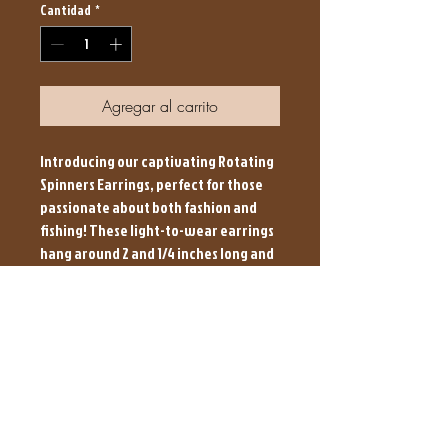
Cantidad
*
Agregar al carrito
Introducing our captivating Rotating
Spinners Earrings, perfect for those
passionate about both fashion and
fishing! These light-to-wear earrings
hang around 2 and 1/4 inches long and
come in 5 unique colors sure to
impress. Ideal for the stylish angler,
their rotating design adds a touch of
flair to any outfit. Brown Hound Baits,
known for Great Baits at an Affordable
Price, invites you to reel in this catch
of the day that’s crafted with love.
Make every day a trophy moment