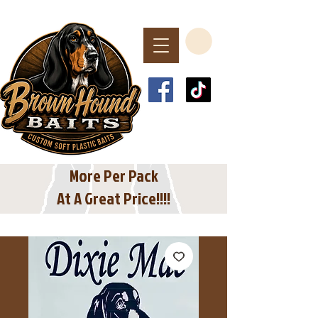
Spend $40 or More
For Free Shipping
In The USA
More Per Pack
At A Great Price!!!!