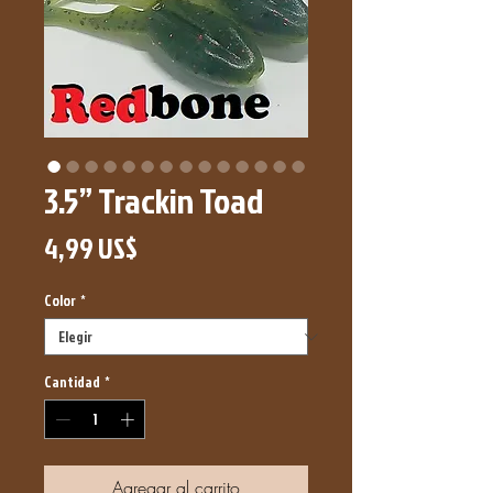
3.5” Trackin Toad
Precio
4,99 US$
Color
*
Cantidad
*
Agregar al carrito