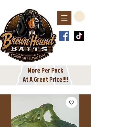
Spend $40 or More
For Free Shipping
In The USA
More Per Pack
At A Great Price!!!!