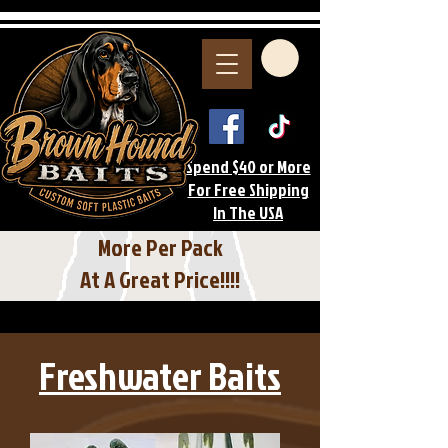
Spend $40 or More
For Free Shipping
In The USA
More Per Pack
At A Great Price!!!!
Freshwater Baits