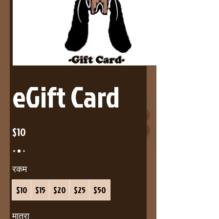
eGift Card
$10
रकम
$10
$15
$20
$25
$50
मात्रा