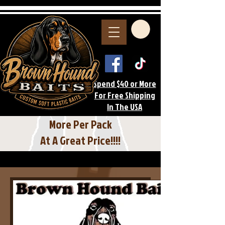
Spend $40 or More
For Free Shipping
In The USA
More Per Pack
At A Great Price!!!!