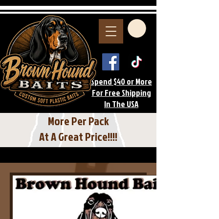
Spend $40 or More
For Free Shipping
In The USA
More Per Pack
At A Great Price!!!!