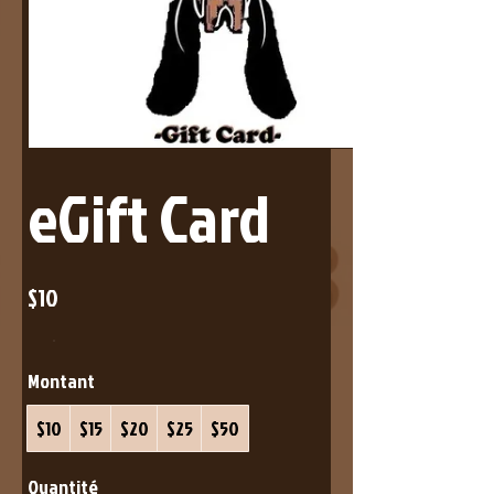
eGift Card
$10
Montant
$10
$15
$20
$25
$50
Quantité