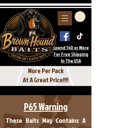
Spend $40 or More
For Free Shipping
In The USA
More Per Pack
At A Great Price!!!!
P65 Warning
These Baits May Contains A